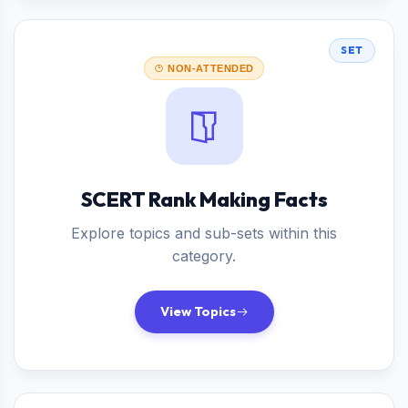
SET
NON-ATTENDED
SCERT Rank Making Facts
Explore topics and sub-sets within this
category.
View Topics