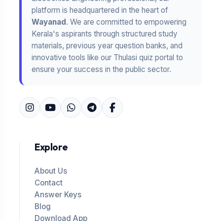
platform is headquartered in the heart of
Wayanad
. We are committed to empowering
Kerala's aspirants through structured study
materials, previous year question banks, and
innovative tools like our Thulasi quiz portal to
ensure your success in the public sector.
Explore
About Us
Contact
Answer Keys
Blog
Download App