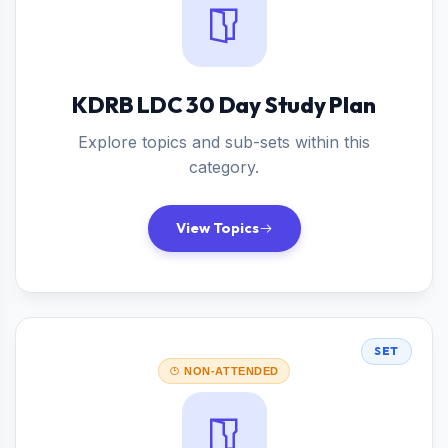
KDRB LDC 30 Day Study Plan
Explore topics and sub-sets within this
category.
View Topics
SET
NON-ATTENDED