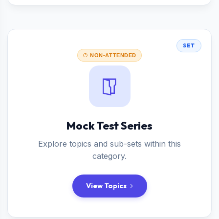
SET
NON-ATTENDED
Mock Test Series
Explore topics and sub-sets within this
category.
View Topics