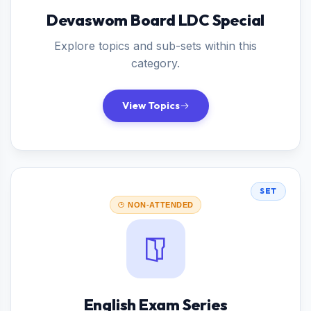
Devaswom Board LDC Special
Explore topics and sub-sets within this
category.
View Topics
SET
NON-ATTENDED
English Exam Series