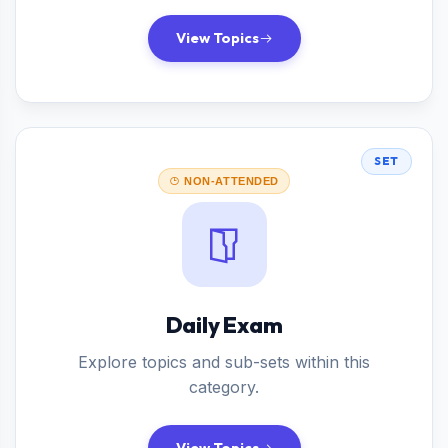
View Topics
SET
NON-ATTENDED
Daily Exam
Explore topics and sub-sets within this
category.