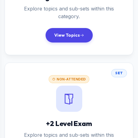
Explore topics and sub-sets within this
category.
View Topics
SET
NON-ATTENDED
+2 Level Exam
Explore topics and sub-sets within this