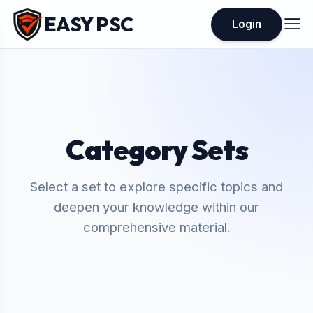
EASY PSC
Login
Category Sets
Select a set to explore specific topics and
deepen your knowledge within our
comprehensive material.