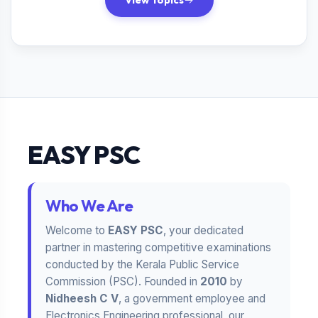
View Topics
EASY PSC
Who We Are
Welcome to
EASY PSC
, your dedicated
partner in mastering competitive examinations
conducted by the Kerala Public Service
Commission (PSC). Founded in
2010
by
Nidheesh C V
, a government employee and
Electronics Engineering professional, our