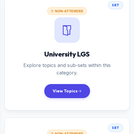
SET
NON-ATTENDED
University LGS
Explore topics and sub-sets within this
category.
View Topics
SET
NON-ATTENDED