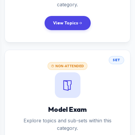
category.
View Topics
SET
NON-ATTENDED
Model Exam
Explore topics and sub-sets within this
category.