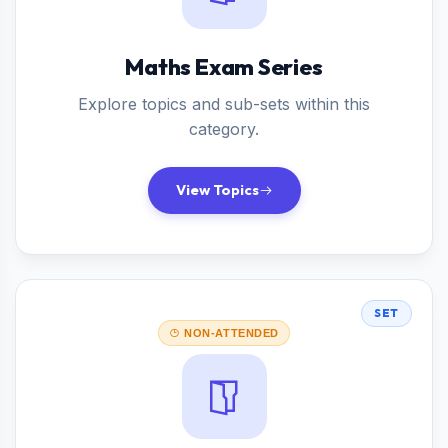
Maths Exam Series
Explore topics and sub-sets within this
category.
View Topics
SET
NON-ATTENDED