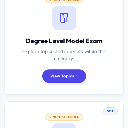
Degree Level Model Exam
Explore topics and sub-sets within this
category.
View Topics
SET
NON-ATTENDED