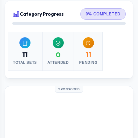
Category Progress
0% COMPLETED
11
0
11
TOTAL SETS
ATTENDED
PENDING
SPONSORED