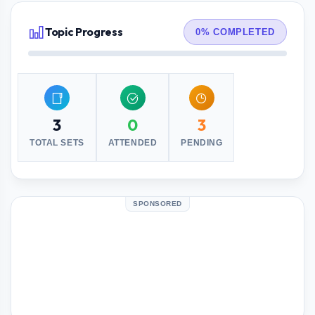
Topic Progress
0% COMPLETED
3
0
3
TOTAL SETS
ATTENDED
PENDING
SPONSORED