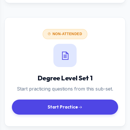
NON-ATTENDED
Degree Level Set 1
Start practicing questions from this sub-set.
Start Practice