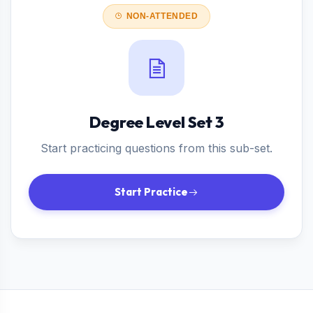
NON-ATTENDED
Degree Level Set 3
Start practicing questions from this sub-set.
Start Practice