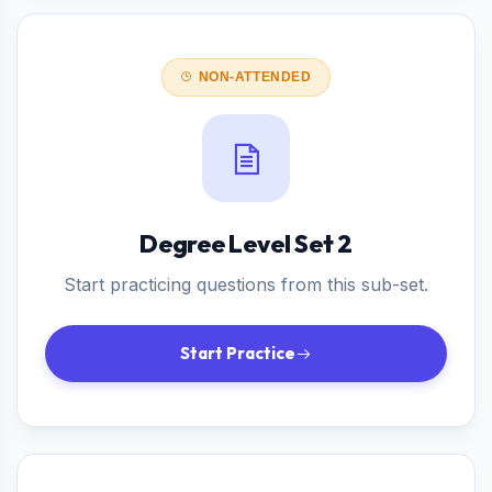
NON-ATTENDED
Degree Level Set 2
Start practicing questions from this sub-set.
Start Practice