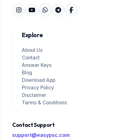
Explore
About Us
Contact
Answer Keys
Blog
Download App
Privacy Policy
Disclaimer
Terms & Conditions
Contact Support
support@easypsc.com