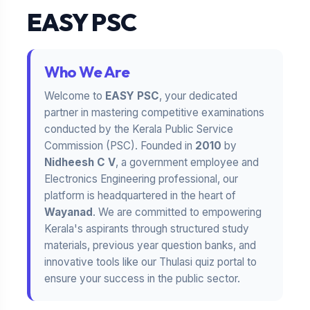
EASY PSC
Who We Are
Welcome to
EASY PSC
, your dedicated
partner in mastering competitive examinations
conducted by the Kerala Public Service
Commission (PSC). Founded in
2010
by
Nidheesh C V
, a government employee and
Electronics Engineering professional, our
platform is headquartered in the heart of
Wayanad
. We are committed to empowering
Kerala's aspirants through structured study
materials, previous year question banks, and
innovative tools like our Thulasi quiz portal to
ensure your success in the public sector.