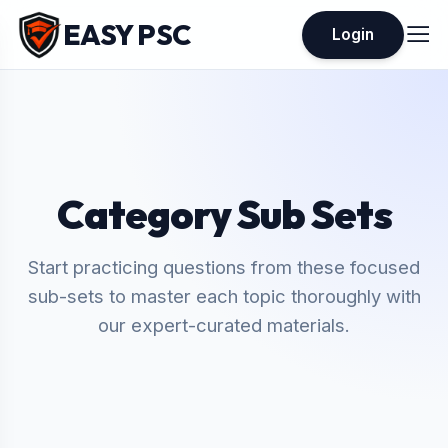
EASY PSC
Login
Category Sub Sets
Start practicing questions from these focused
sub-sets to master each topic thoroughly with
our expert-curated materials.