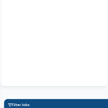
Filter Jobs