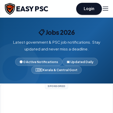
EASY PSC
Login
📋 Jobs 2026
Latest government & PSC job notifications. Stay
updated and never miss a deadline.
🟢 0 Active Notifications
📅 Updated Daily
🇮🇳 Kerala & Central Govt
SPONSORED