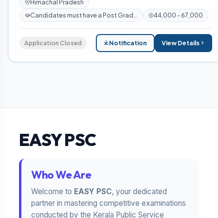
Himachal Pradesh
Candidates must have a Post Grad...
44,000 - 67,000
Application Closed
Notification
View Details
EASY PSC
Who We Are
Welcome to
EASY PSC
, your dedicated
partner in mastering competitive examinations
conducted by the Kerala Public Service