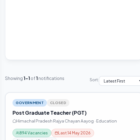
Showing
1–1
of
1
notifications
Sort:
GOVERNMENT
CLOSED
Post Graduate Teacher (PGT)
Himachal Pradesh Rajya Chayan Aayog · Education
894 Vacancies
Last:
14 May 2026