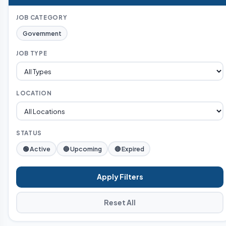
JOB CATEGORY
Government
JOB TYPE
LOCATION
STATUS
🟢 Active
🔵 Upcoming
🔴 Expired
Apply Filters
Reset All