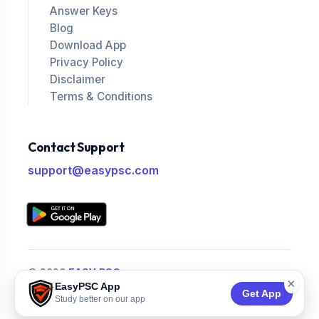
Answer Keys
Blog
Download App
Privacy Policy
Disclaimer
Terms & Conditions
Contact Support
support@easypsc.com
© 2026
EASY PSC
.
×
EasyPSC App
All Rights Reserved.
Get App
Study better on our app