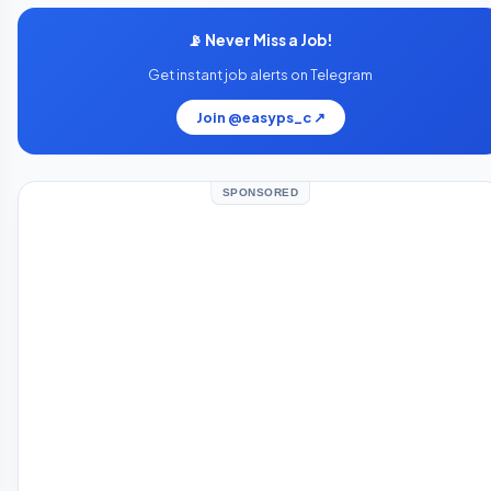
📡 Never Miss a Job!
Get instant job alerts on Telegram
Join @easyps_c ↗
SPONSORED