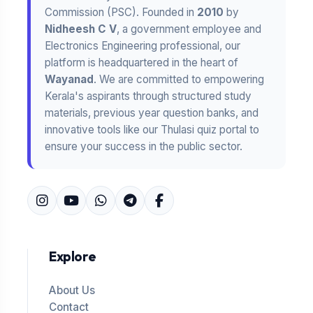
Commission (PSC). Founded in
2010
by
Nidheesh C V
, a government employee and
Electronics Engineering professional, our
platform is headquartered in the heart of
Wayanad
. We are committed to empowering
Kerala's aspirants through structured study
materials, previous year question banks, and
innovative tools like our Thulasi quiz portal to
ensure your success in the public sector.
Explore
About Us
Contact