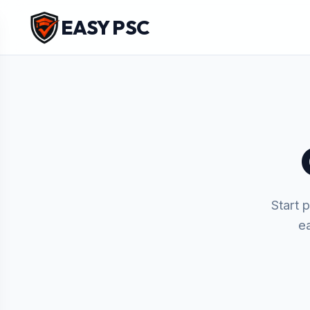
EASY PSC
Start 
e