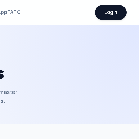
App
FATQ
Login
s
 master
s.