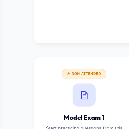
NON-ATTENDED
Model Exam 1
Start practicing questions from this