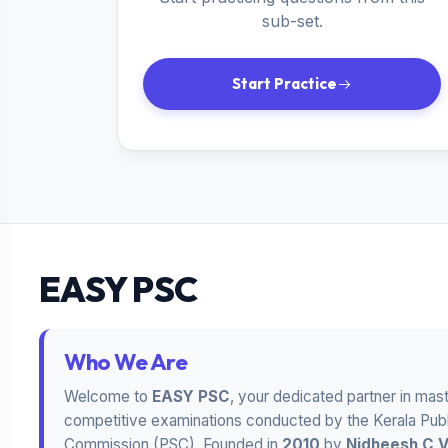
sub-set.
Start Practice
EASY PSC
Who We Are
Welcome to
EASY PSC
, your dedicated partner in mas
competitive examinations conducted by the Kerala Publ
Commission (PSC). Founded in
2010
by
Nidheesh C 