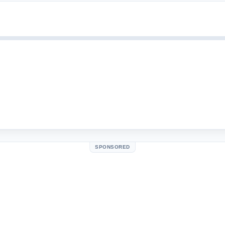
SPONSORED