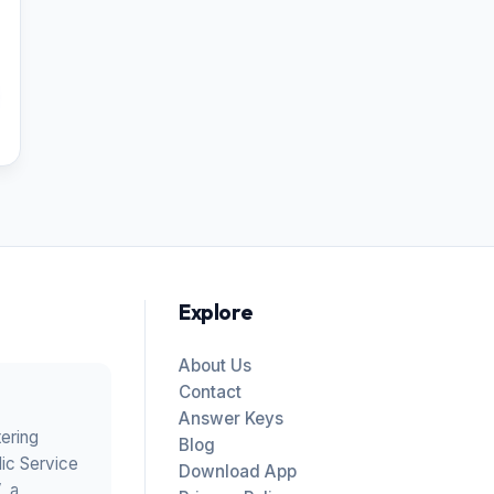
Explore
About Us
Contact
Answer Keys
tering
Blog
ic Service
Download App
V
, a