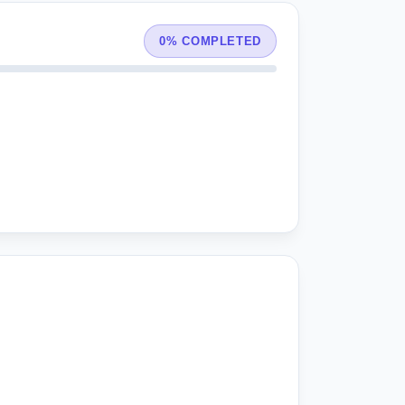
0% COMPLETED