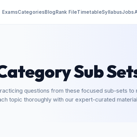
Exams
Categories
Blog
Rank File
Timetable
Syllabus
Jobs
Category Sub Set
practicing questions from these focused sub-sets to
ach topic thoroughly with our expert-curated material