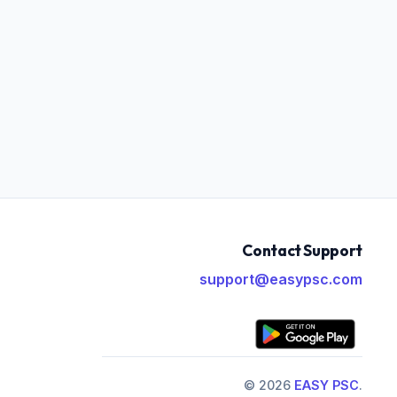
Contact Support
support@easypsc.com
© 2026
EASY PSC
.