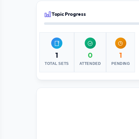
Topic Progress
1
0
1
TOTAL SETS
ATTENDED
PENDING