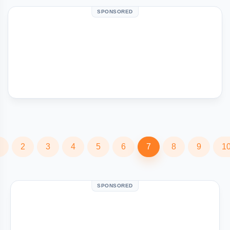
SPONSORED
2
3
4
5
6
7
8
9
1
SPONSORED