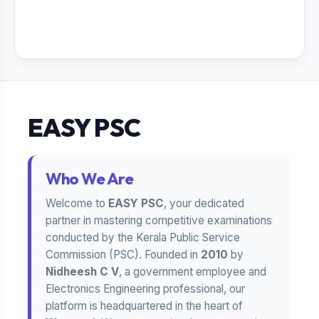
EASY PSC
Who We Are
Welcome to
EASY PSC
, your dedicated
partner in mastering competitive examinations
conducted by the Kerala Public Service
Commission (PSC). Founded in
2010
by
Nidheesh C V
, a government employee and
Electronics Engineering professional, our
platform is headquartered in the heart of