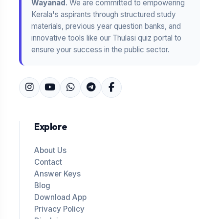
Wayanad
. We are committed to empowering
Kerala's aspirants through structured study
materials, previous year question banks, and
innovative tools like our Thulasi quiz portal to
ensure your success in the public sector.
Explore
About Us
Contact
Answer Keys
Blog
Download App
Privacy Policy