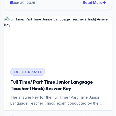
Jun 30, 2025
Read More
LATEST UPDATE
Full Time/ Part Time Junior Language
Teacher (Hindi) Answer Key
The answer key for the Full Time/ Part Time Junior
Language Teacher (Hindi) exam conducted by the
Kerala PSC in 2025 ha...