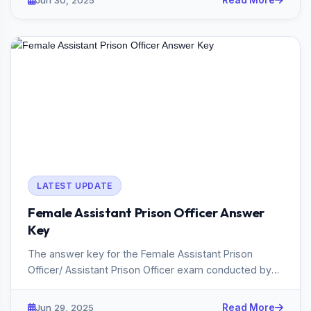
Jun 30, 2025
Read More
LATEST UPDATE
Female Assistant Prison Officer Answer
Key
The answer key for the Female Assistant Prison
Officer/ Assistant Prison Officer exam conducted by
the Kerala PSC in 20...
Jun 29, 2025
Read More