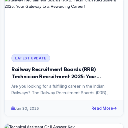
LATEST UPDATE
Railway Recruitment Boards (RRB)
Technician Recruitment 2025: Your
Gateway to a Rewarding Career!
Are you looking for a fulfilling career in the Indian
Railways? The Railway Recruitment Boards (RRB),
under the Ministr...
Jun 30, 2025
Read More