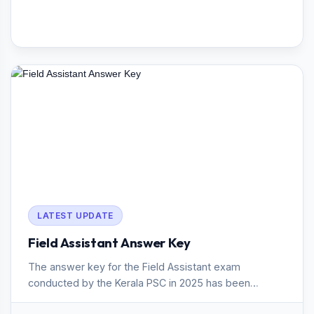
LATEST UPDATE
Field Assistant Answer Key
The answer key for the Field Assistant exam
conducted by the Kerala PSC in 2025 has been
published. The exam, held on 3...