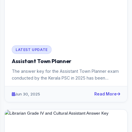
LATEST UPDATE
Assistant Town Planner
The answer key for the Assistant Town Planner exam
conducted by the Kerala PSC in 2025 has been
published. The exam, he...
Jun 30, 2025
Read More