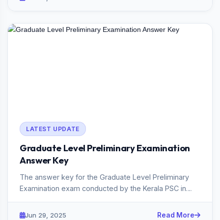
LATEST UPDATE
Graduate Level Preliminary Examination
Answer Key
The answer key for the Graduate Level Preliminary
Examination exam conducted by the Kerala PSC in
2025 has been publish...
Jun 29, 2025
Read More