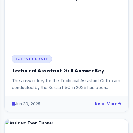
LATEST UPDATE
Technical Assistant Gr II Answer Key
The answer key for the Technical Assistant Gr II exam
conducted by the Kerala PSC in 2025 has been
published. The exam,...
Jun 30, 2025
Read More