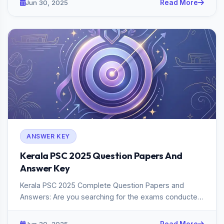
Jun 30, 2025
Read More
ANSWER KEY
Kerala PSC 2025 Question Papers And
Answer Key
Kerala PSC 2025 Complete Question Papers and
Answers: Are you searching for the exams conducted
in Kerala PSC 2025? If s...