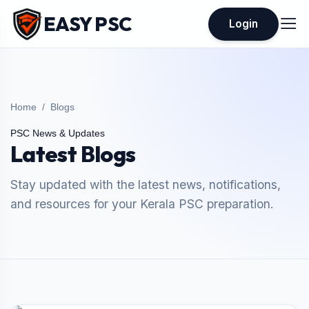
EASY PSC
Login
Home
Blogs
PSC News & Updates
Latest Blogs
Stay updated with the latest news, notifications,
and resources for your Kerala PSC preparation.