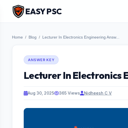
EASY PSC
Home
Blog
Lecturer In Electronics Engineering Answ...
ANSWER KEY
Lecturer In Electronics
Aug 30, 2025
365 Views
Nidheesh C V