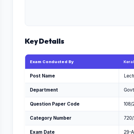
Key Details
Exam Conducted By
Kera
Post Name
Lect
Department
Govt
Question Paper Code
108/
Category Number
720/
Exam Date
29-A