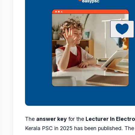
The
answer key
for the
Lecturer In Electr
Kerala PSC in 2025 has been published. The