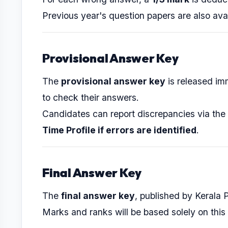
Previous year's question papers are also ava
Provisional Answer Key
The
provisional answer key
is released im
to check their answers.
Candidates can report discrepancies via the
Time Profile if errors are identified
.
Final Answer Key
The
final answer key
, published by Kerala 
Marks and ranks will be based solely on this 