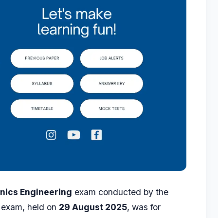
onics Engineering
exam conducted by the
 exam, held on
29 August 2025
, was for