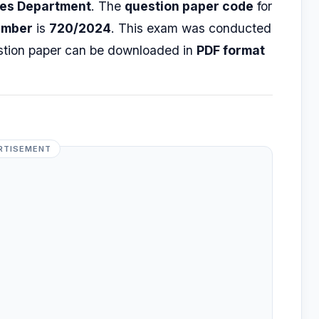
ges Department
. The
question paper code
for
umber
is
720/2024
. This exam was conducted
stion paper can be downloaded in
PDF format
RTISEMENT