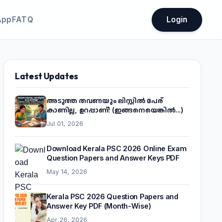
App
FATQ
Login
Latest Updates
അടുത്ത തവണയും ലിസ്റ്റിൽ പേര്
കാണില്ല, ഉറപ്പാണ്! (ഇങ്ങനെയെങ്കിൽ...)
Jul 01, 2026
Download Kerala PSC 2026 Online Exam
Question Papers and Answer Keys PDF
May 14, 2026
Kerala PSC 2026 Question Papers and
Answer Key PDF (Month-Wise)
Apr 26, 2026