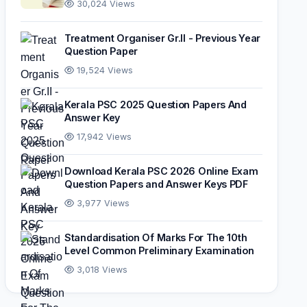
30,024 Views
Treatment Organiser Gr.II - Previous Year
Question Paper
19,524 Views
Kerala PSC 2025 Question Papers And
Answer Key
17,942 Views
Download Kerala PSC 2026 Online Exam
Question Papers and Answer Keys PDF
3,977 Views
Standardisation Of Marks For The 10th
Level Common Preliminary Examination
3,018 Views