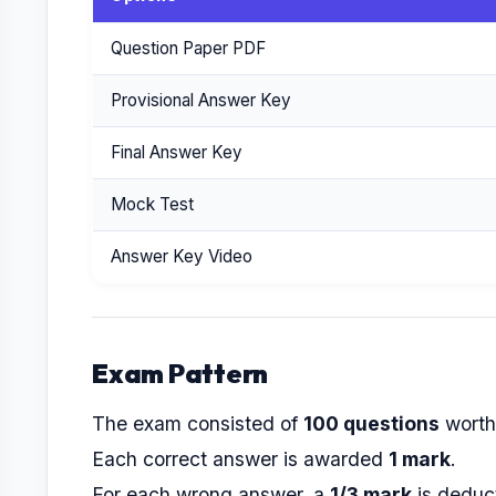
Question Paper PDF
Provisional Answer Key
Final Answer Key
Mock Test
Answer Key Video
Exam Pattern
The exam consisted of
100 questions
wort
Each correct answer is awarded
1 mark
.
For each wrong answer, a
1/3 mark
is deduc