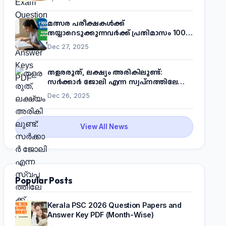
മത്സര പരീക്ഷകൾക്ക്
തയ്യാറെടുക്കുന്നവർക്ക് പ്രതിമാസം 1000
രൂപ! മുഖ്യമന്ത്രിയുടെ 'കണക്ട് ടു വർക്ക്'
Dec 27, 2025
പദ്ധതിയെക്കുറിച്ച് അറിയാം
തളരരുത്, ലക്ഷ്യം അരികിലുണ്ട്:
സർക്കാർ ജോലി എന്ന സ്വപ്നത്തിലേക്ക്
നടന്നെത്താം
Dec 26, 2025
View All News
Popular Posts
Kerala PSC 2026 Question Papers and
Answer Key PDF (Month-Wise)