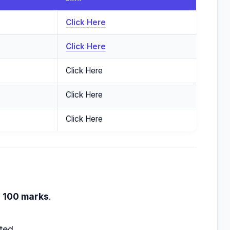
Click Here
Click Here
Click Here
Click Here
Click Here
h
100 marks
.
ted.