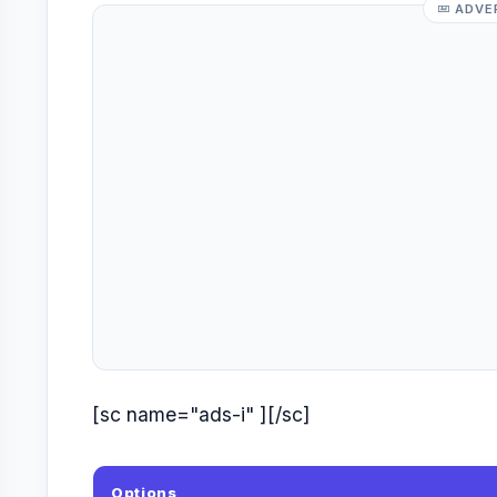
ADVE
[sc name="ads-i" ][/sc]
Options