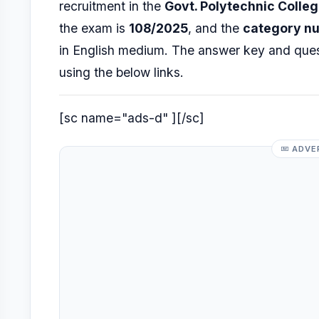
recruitment in the
Govt. Polytechnic Colle
the exam is
108/2025
, and the
category n
in English medium. The answer key and que
using the below links.
[sc name="ads-d" ][/sc]
ADVE