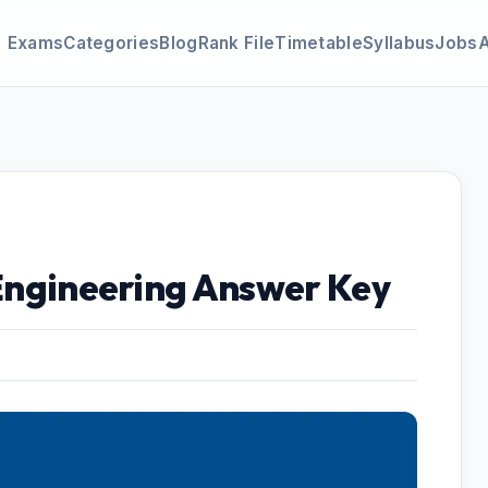
Exams
Categories
Blog
Rank File
Timetable
Syllabus
Jobs
 Engineering Answer Key