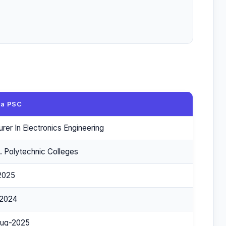
la PSC
urer In Electronics Engineering
. Polytechnic Colleges
2025
2024
ug-2025