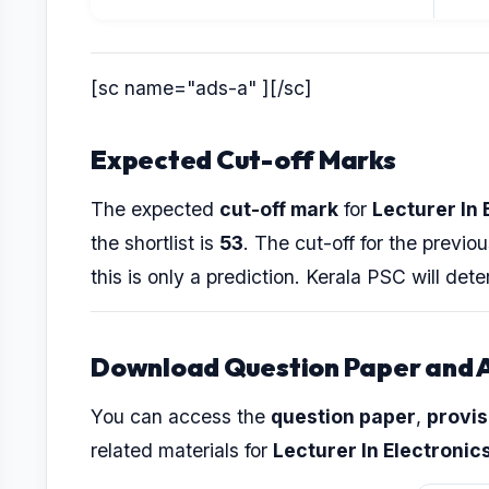
[sc name="ads-a" ][/sc]
Expected Cut-off Marks
The expected
cut-off mark
for
Lecturer In 
the shortlist is
53
. The cut-off for the prev
this is only a prediction. Kerala PSC will dete
Download Question Paper and 
You can access the
question paper
,
provis
related materials for
Lecturer In Electronic