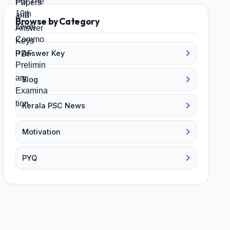
Browse by Category
Answer Key
Blog
Kerala PSC News
Motivation
PYQ