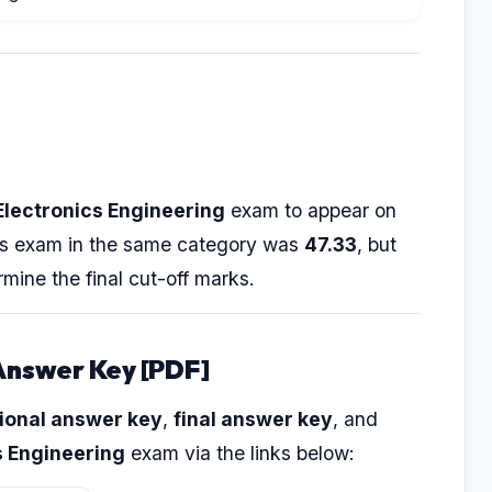
Electronics Engineering
exam to appear on
ious exam in the same category was
47.33
, but
rmine the final cut-off marks.
Answer Key [PDF]
ional answer key
,
final answer key
, and
s Engineering
exam via the links below: