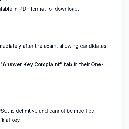
ilable in PDF format for download.
mediately after the exam, allowing candidates
"Answer Key Complaint" tab
in their
One-
PSC, is definitive and cannot be modified.
final key.