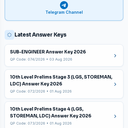
Telegram Channel
Latest Answer Keys
SUB-ENGINEER Answer Key 2026
QP Code: 074/2026 • 03 Aug 2026
10th Level Prelims Stage 3 (LGS, STOREMAN,
LDC) Answer Key 2026
QP Code: 072/2026 • 01 Aug 2026
10th Level Prelims Stage 4 (LGS,
STOREMAN, LDC) Answer Key 2026
QP Code: 073/2026 • 01 Aug 2026