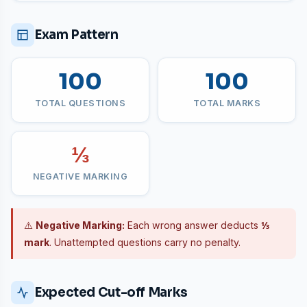
Exam Pattern
100
100
TOTAL QUESTIONS
TOTAL MARKS
⅓
NEGATIVE MARKING
⚠️
Negative Marking:
Each wrong answer deducts
⅓
mark
. Unattempted questions carry no penalty.
Expected Cut-off Marks