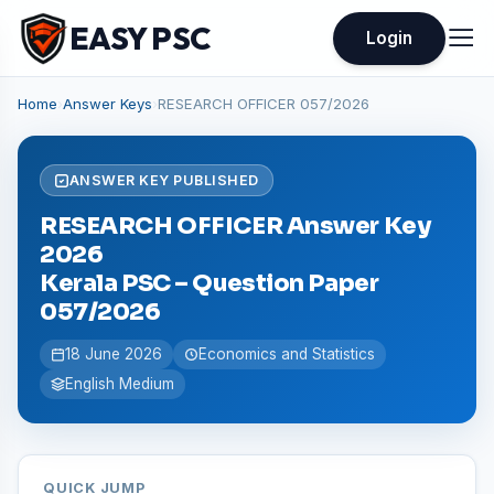
EASY PSC
Login
Home
›
Answer Keys
›
RESEARCH OFFICER 057/2026
ANSWER KEY PUBLISHED
RESEARCH OFFICER Answer Key
2026
Kerala PSC – Question Paper
057/2026
18 June 2026
Economics and Statistics
English Medium
QUICK JUMP