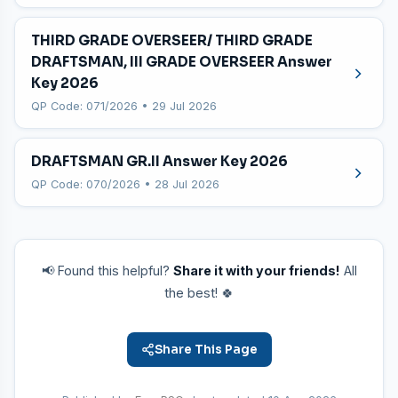
THIRD GRADE OVERSEER/ THIRD GRADE
DRAFTSMAN, III GRADE OVERSEER Answer
Key 2026
QP Code: 071/2026 • 29 Jul 2026
DRAFTSMAN GR.II Answer Key 2026
QP Code: 070/2026 • 28 Jul 2026
📢 Found this helpful?
Share it with your friends!
All
the best! 🍀
Share This Page