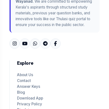
Wayanad
. We are committed to empowering
Kerala's aspirants through structured study
materials, previous year question banks, and
innovative tools like our Thulasi quiz portal to
ensure your success in the public sector.
Explore
About Us
Contact
Answer Keys
Blog
Download App
Privacy Policy