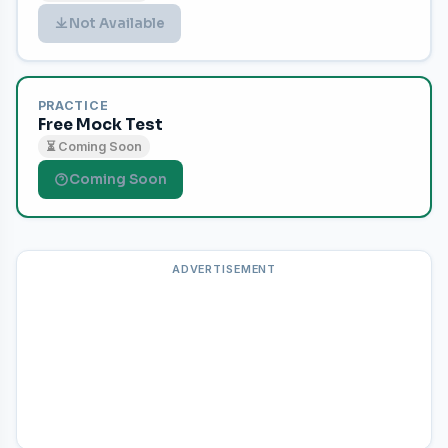
Not Available
PRACTICE
Free Mock Test
⏳ Coming Soon
Coming Soon
ADVERTISEMENT