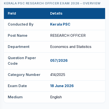
KERALA PSC RESEARCH OFFICER EXAM 2026 – OVERVIEW
Field
Details
Conducted By
Kerala PSC
Post Name
RESEARCH OFFICER
Department
Economics and Statistics
Question Paper
057/2026
Code
Category Number
414/2025
Exam Date
18 June 2026
Medium
English