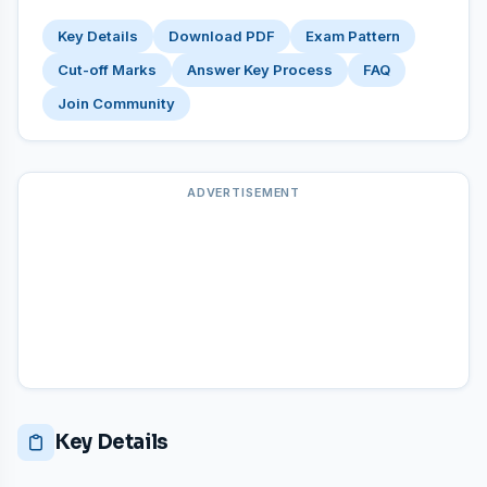
Key Details
Download PDF
Exam Pattern
Cut-off Marks
Answer Key Process
FAQ
Join Community
ADVERTISEMENT
Key Details