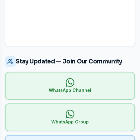
Stay Updated — Join Our Community
WhatsApp Channel
WhatsApp Group