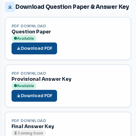
Download Question Paper & Answer Key
PDF DOWNLOAD
Question Paper
Available
Download PDF
PDF DOWNLOAD
Provisional Answer Key
Available
Download PDF
PDF DOWNLOAD
Final Answer Key
⏳ Coming Soon