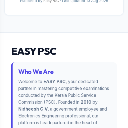
Published by
EasyPSC
· Last updated
10 Aug 2026
EASY PSC
Who We Are
Welcome to
EASY PSC
, your dedicated
partner in mastering competitive examinations
conducted by the Kerala Public Service
Commission (PSC). Founded in
2010
by
Nidheesh C V
, a government employee and
Electronics Engineering professional, our
platform is headquartered in the heart of