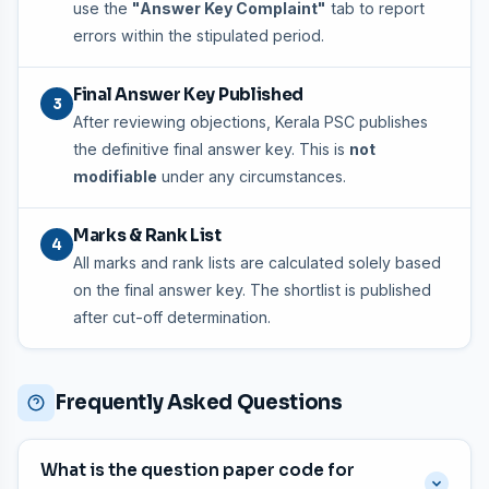
use the
"Answer Key Complaint"
tab to report
errors within the stipulated period.
Final Answer Key Published
3
After reviewing objections, Kerala PSC publishes
the definitive final answer key. This is
not
modifiable
under any circumstances.
Marks & Rank List
4
All marks and rank lists are calculated solely based
on the final answer key. The shortlist is published
after cut-off determination.
Frequently Asked Questions
What is the question paper code for