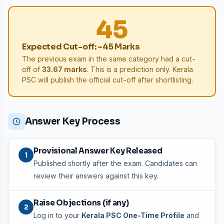
45
Expected Cut-off: ~45 Marks
The previous exam in the same category had a cut-
off of
33.67 marks
. This is a prediction only. Kerala
PSC will publish the official cut-off after shortlisting.
Answer Key Process
Provisional Answer Key Released
1
Published shortly after the exam. Candidates can
review their answers against this key.
Raise Objections (if any)
2
Log in to your
Kerala PSC One-Time Profile
and