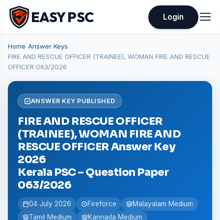
EASY PSC
Login
Home
›
Answer Keys
›
FIRE AND RESCUE OFFICER (TRAINEE), WOMAN FIRE AND RESCUE
OFFICER 063/2026
ANSWER KEY PUBLISHED
FIRE AND RESCUE OFFICER
(TRAINEE), WOMAN FIRE AND
RESCUE OFFICER Answer Key
2026
Kerala PSC – Question Paper
063/2026
04 July 2026
Fireforce
Malayalam Medium
Tamil Medium
Kannada Medium