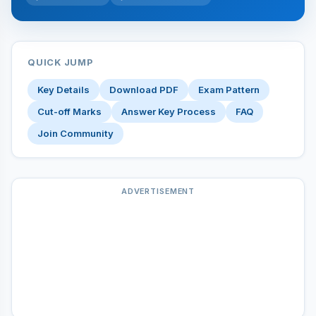
QUICK JUMP
Key Details
Download PDF
Exam Pattern
Cut-off Marks
Answer Key Process
FAQ
Join Community
ADVERTISEMENT