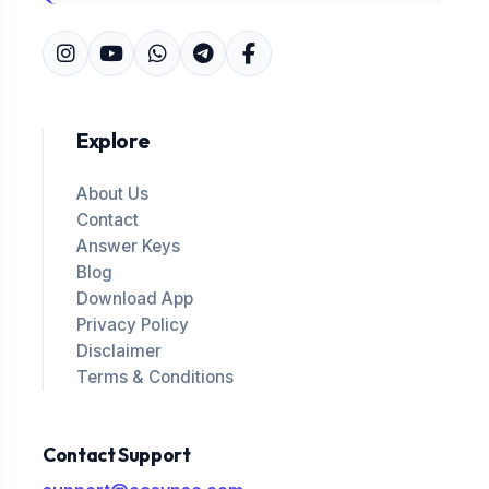
Explore
About Us
Contact
Answer Keys
Blog
Download App
Privacy Policy
Disclaimer
Terms & Conditions
Contact Support