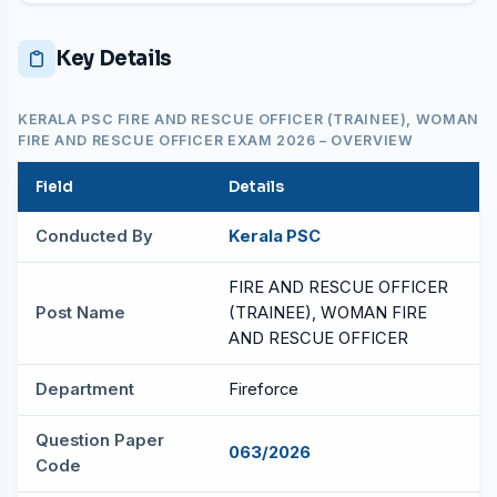
Key Details
KERALA PSC FIRE AND RESCUE OFFICER (TRAINEE), WOMAN
FIRE AND RESCUE OFFICER EXAM 2026 – OVERVIEW
Field
Details
Conducted By
Kerala PSC
FIRE AND RESCUE OFFICER
Post Name
(TRAINEE), WOMAN FIRE
AND RESCUE OFFICER
Department
Fireforce
Question Paper
063/2026
Code