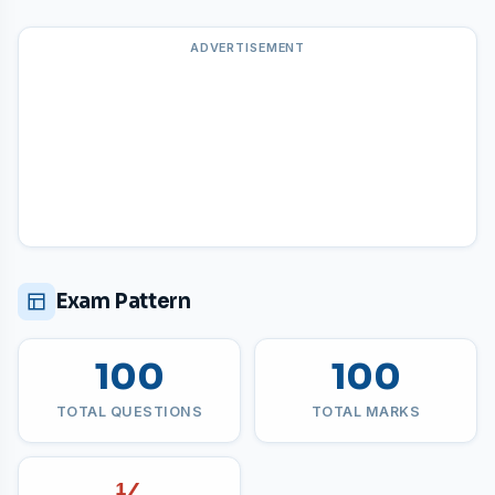
ADVERTISEMENT
Exam Pattern
100
100
TOTAL QUESTIONS
TOTAL MARKS