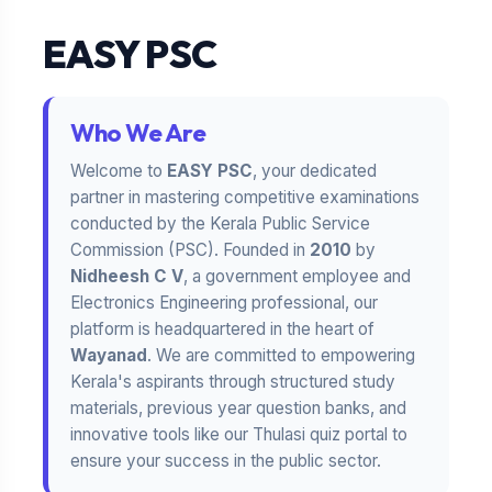
EASY PSC
Who We Are
Welcome to
EASY PSC
, your dedicated
partner in mastering competitive examinations
conducted by the Kerala Public Service
Commission (PSC). Founded in
2010
by
Nidheesh C V
, a government employee and
Electronics Engineering professional, our
platform is headquartered in the heart of
Wayanad
. We are committed to empowering
Kerala's aspirants through structured study
materials, previous year question banks, and
innovative tools like our Thulasi quiz portal to
ensure your success in the public sector.