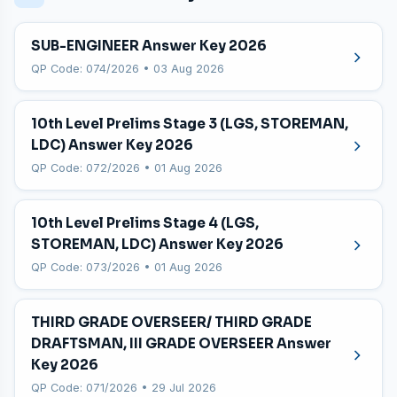
SUB-ENGINEER Answer Key 2026
QP Code: 074/2026 • 03 Aug 2026
10th Level Prelims Stage 3 (LGS, STOREMAN,
LDC) Answer Key 2026
QP Code: 072/2026 • 01 Aug 2026
10th Level Prelims Stage 4 (LGS,
STOREMAN, LDC) Answer Key 2026
QP Code: 073/2026 • 01 Aug 2026
THIRD GRADE OVERSEER/ THIRD GRADE
DRAFTSMAN, III GRADE OVERSEER Answer
Key 2026
QP Code: 071/2026 • 29 Jul 2026