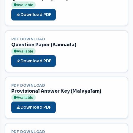
Available
Download PDF
PDF DOWNLOAD
Question Paper (Kannada)
Available
Download PDF
PDF DOWNLOAD
Provisional Answer Key (Malayalam)
Available
Download PDF
PDF DOWNLOAD