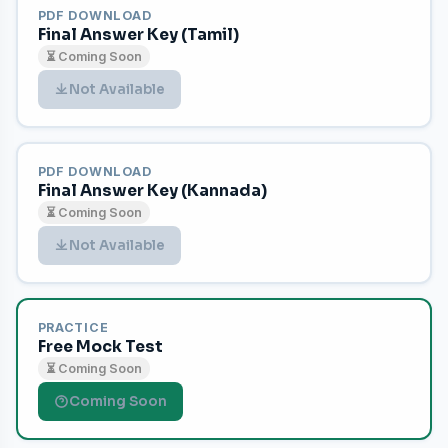
PDF DOWNLOAD
Final Answer Key (Tamil)
⏳ Coming Soon
Not Available
PDF DOWNLOAD
Final Answer Key (Kannada)
⏳ Coming Soon
Not Available
PRACTICE
Free Mock Test
⏳ Coming Soon
Coming Soon