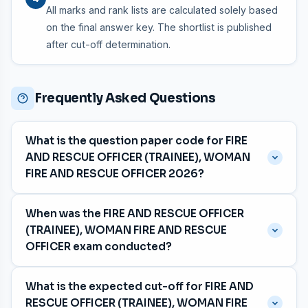
All marks and rank lists are calculated solely based
on the final answer key. The shortlist is published
after cut-off determination.
Frequently Asked Questions
What is the question paper code for FIRE
AND RESCUE OFFICER (TRAINEE), WOMAN
FIRE AND RESCUE OFFICER 2026?
The question paper code is
063/2026
, with category
When was the FIRE AND RESCUE OFFICER
number 375/2025, 394/2025, 471/2025, 551/2025,
(TRAINEE), WOMAN FIRE AND RESCUE
887/2025.
OFFICER exam conducted?
The exam was held on
04 July 2026
for the Fireforce
What is the expected cut-off for FIRE AND
department in Malayalam and Tamil and Kannada
RESCUE OFFICER (TRAINEE), WOMAN FIRE