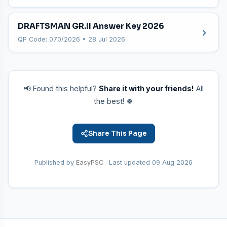
DRAFTSMAN GR.II Answer Key 2026
QP Code: 070/2026 • 28 Jul 2026
📢 Found this helpful?
Share it with your friends!
All
the best! 🍀
Share This Page
Published by
EasyPSC
· Last updated
09 Aug 2026