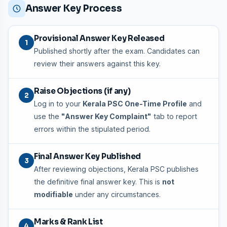
Answer Key Process
Provisional Answer Key Released
1
Published shortly after the exam. Candidates can
review their answers against this key.
Raise Objections (if any)
2
Log in to your
Kerala PSC One-Time Profile
and
use the
"Answer Key Complaint"
tab to report
errors within the stipulated period.
Final Answer Key Published
3
After reviewing objections, Kerala PSC publishes
the definitive final answer key. This is
not
modifiable
under any circumstances.
Marks & Rank List
4