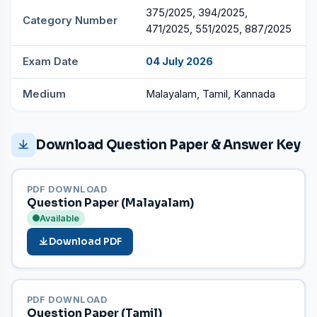
375/2025, 394/2025,
Category Number
471/2025, 551/2025, 887/2025
Exam Date
04 July 2026
Medium
Malayalam, Tamil, Kannada
Download Question Paper & Answer Key
PDF DOWNLOAD
Question Paper (Malayalam)
Available
Download PDF
PDF DOWNLOAD
Question Paper (Tamil)