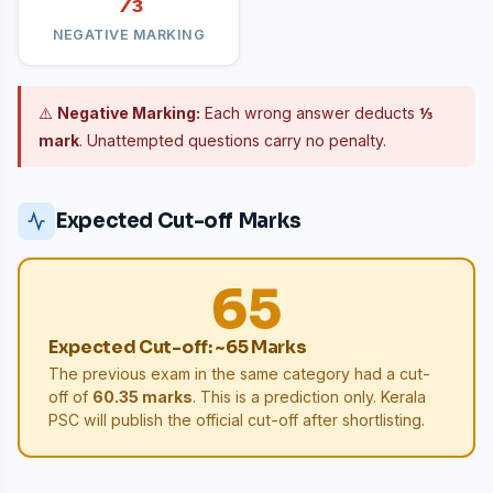
⅓
NEGATIVE MARKING
⚠️
Negative Marking:
Each wrong answer deducts
⅓
mark
. Unattempted questions carry no penalty.
Expected Cut-off Marks
65
Expected Cut-off: ~65 Marks
The previous exam in the same category had a cut-
off of
60.35 marks
. This is a prediction only. Kerala
PSC will publish the official cut-off after shortlisting.