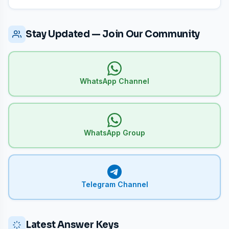
Stay Updated — Join Our Community
WhatsApp Channel
WhatsApp Group
Telegram Channel
Latest Answer Keys