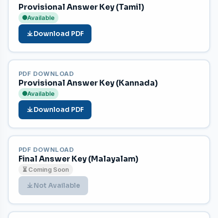
Provisional Answer Key (Tamil)
Available
Download PDF
PDF DOWNLOAD
Provisional Answer Key (Kannada)
Available
Download PDF
PDF DOWNLOAD
Final Answer Key (Malayalam)
⏳ Coming Soon
Not Available