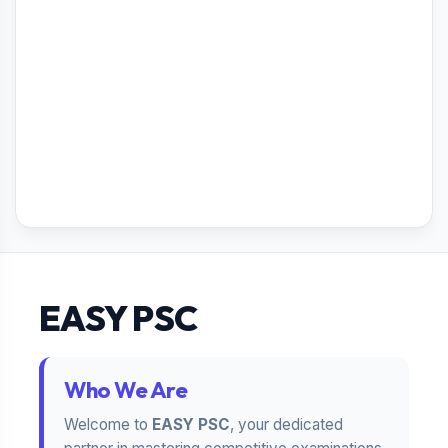
EASY PSC
Who We Are
Welcome to
EASY PSC
, your dedicated