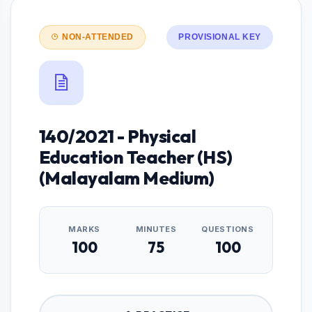
NON-ATTENDED
PROVISIONAL KEY
140/2021 - Physical
Education Teacher (HS)
(Malayalam Medium)
MARKS
MINUTES
QUESTIONS
100
75
100