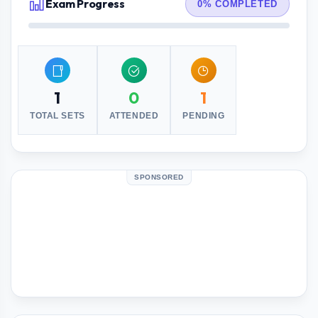
Exam Progress
0% COMPLETED
1
0
1
TOTAL SETS
ATTENDED
PENDING
SPONSORED