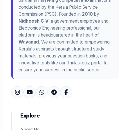
partner in mastering competitive examinations
conducted by the Kerala Public Service
Commission (PSC). Founded in
2010
by
Nidheesh C V
, a government employee and
Electronics Engineering professional, our
platform is headquartered in the heart of
Wayanad
. We are committed to empowering
Kerala's aspirants through structured study
materials, previous year question banks, and
innovative tools like our Thulasi quiz portal to
ensure your success in the public sector.
Explore
About Us