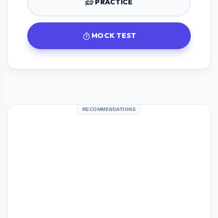
PRACTICE
MOCK TEST
RECOMMENDATIONS