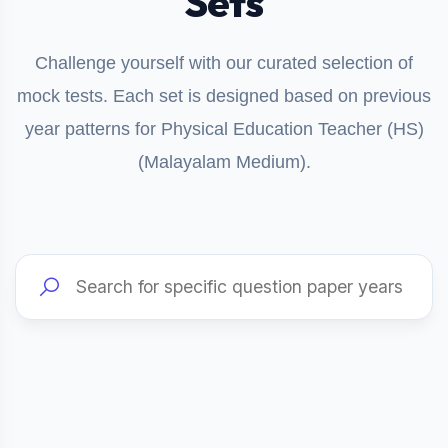
Sets
Challenge yourself with our curated selection of
mock tests. Each set is designed based on previous
year patterns for Physical Education Teacher (HS)
(Malayalam Medium).