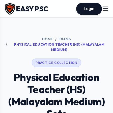
EASY PSC
Login
HOME
EXAMS
PHYSICAL EDUCATION TEACHER (HS) (MALAYALAM
MEDIUM)
PRACTICE COLLECTION
Physical Education
Teacher (HS)
(Malayalam Medium)