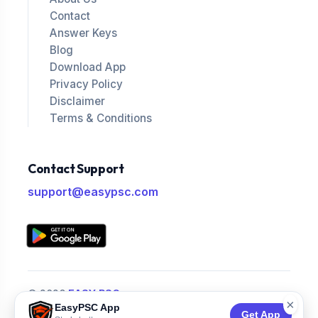
Contact
Answer Keys
Blog
Download App
Privacy Policy
Disclaimer
Terms & Conditions
Contact Support
support@easypsc.com
© 2026
EASY PSC
.
×
EasyPSC App
All Rights Reserved.
Get App