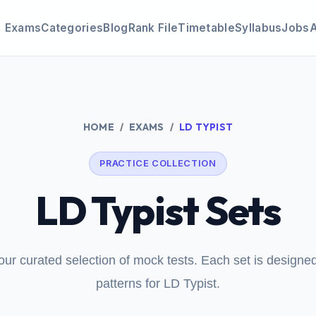
Exams
Categories
Blog
Rank File
Timetable
Syllabus
Jobs
HOME
EXAMS
LD TYPIST
PRACTICE COLLECTION
LD Typist Sets
our curated selection of mock tests. Each set is design
patterns for LD Typist.