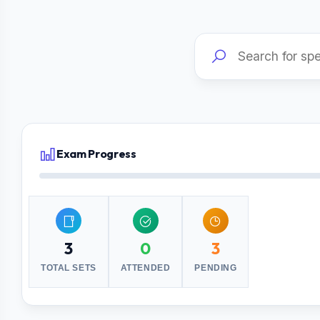
Exam Progress
3
0
3
TOTAL SETS
ATTENDED
PENDING