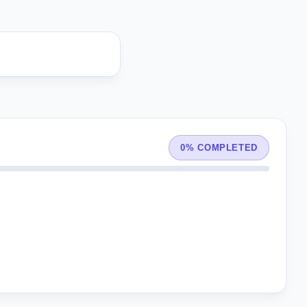
0% COMPLETED