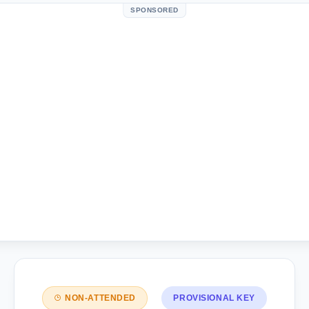
SPONSORED
NON-ATTENDED
PROVISIONAL KEY