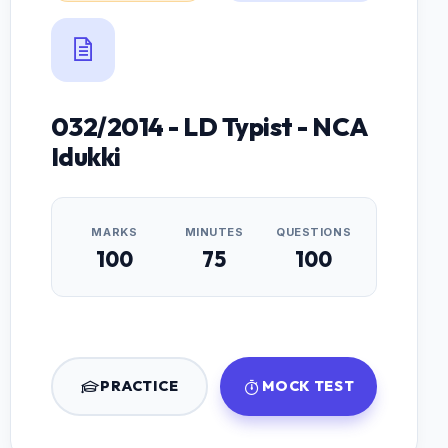
032/2014 - LD Typist - NCA
Idukki
MARKS
MINUTES
QUESTIONS
100
75
100
PRACTICE
MOCK TEST