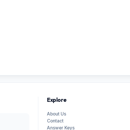
Explore
About Us
Contact
Answer Keys