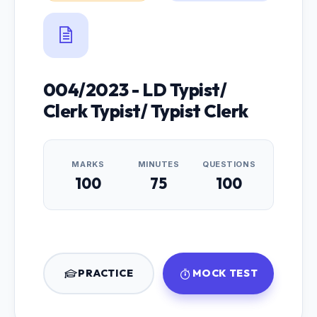
004/2023 - LD Typist/
Clerk Typist/ Typist Clerk
MARKS
MINUTES
QUESTIONS
100
75
100
PRACTICE
MOCK TEST