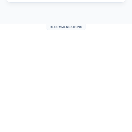
RECOMMENDATIONS