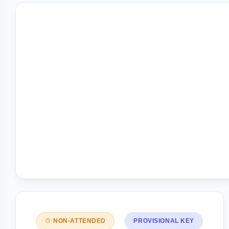
NON-ATTENDED
PROVISIONAL KEY