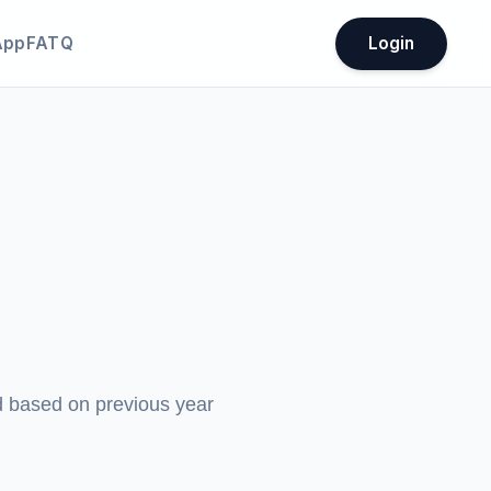
App
FATQ
Login
ed based on previous year