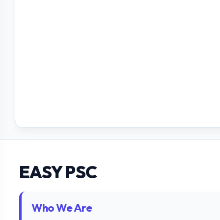
EASY PSC
Who We Are