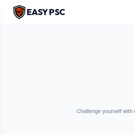
EASY PSC
Challenge yourself with 