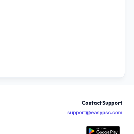
Contact Support
support@easypsc.com