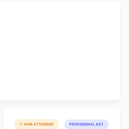
NON-ATTENDED
PROVISIONAL KEY