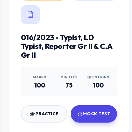
016/2023 - Typist, LD
Typist, Reporter Gr II & C.A
Gr II
MARKS
MINUTES
QUESTIONS
100
75
100
PRACTICE
MOCK TEST