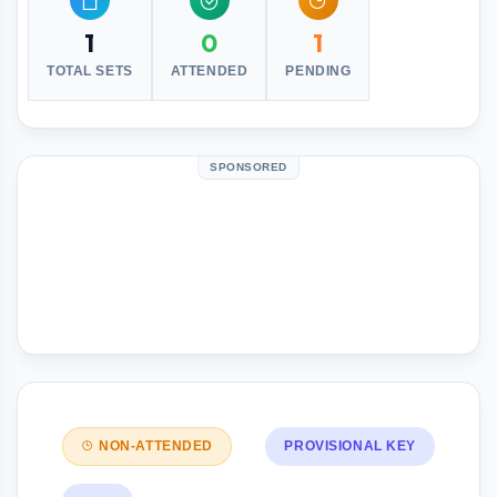
1
0
1
TOTAL SETS
ATTENDED
PENDING
SPONSORED
NON-ATTENDED
PROVISIONAL KEY