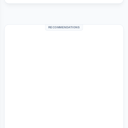
RECOMMENDATIONS