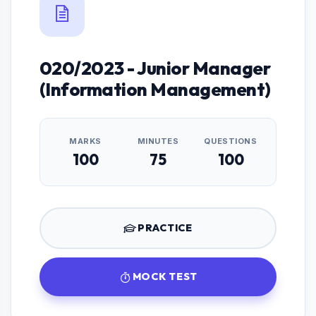
020/2023 - Junior Manager
(Information Management)
MARKS
MINUTES
QUESTIONS
100
75
100
PRACTICE
MOCK TEST