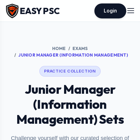
EASY PSC
Login
HOME
EXAMS
JUNIOR MANAGER (INFORMATION MANAGEMENT)
PRACTICE COLLECTION
Junior Manager
(Information
Management) Sets
Challenge yourself with our curated selection of