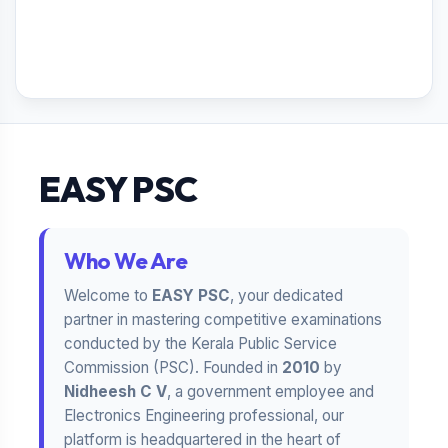
EASY PSC
Who We Are
Welcome to
EASY PSC
, your dedicated
partner in mastering competitive examinations
conducted by the Kerala Public Service
Commission (PSC). Founded in
2010
by
Nidheesh C V
, a government employee and
Electronics Engineering professional, our
platform is headquartered in the heart of