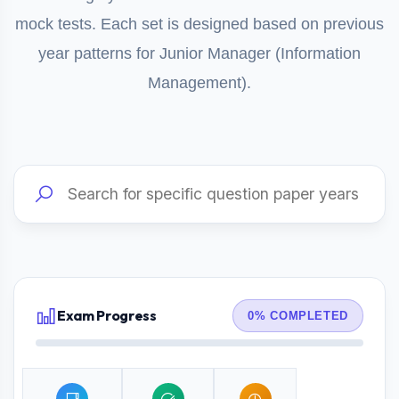
mock tests. Each set is designed based on previous
year patterns for Junior Manager (Information
Management).
Exam Progress
0% COMPLETED