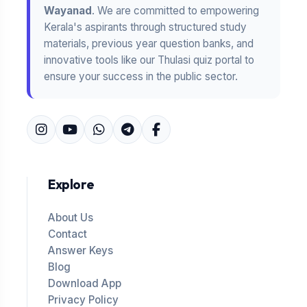
Wayanad
. We are committed to empowering
Kerala's aspirants through structured study
materials, previous year question banks, and
innovative tools like our Thulasi quiz portal to
ensure your success in the public sector.
Explore
About Us
Contact
Answer Keys
Blog
Download App
Privacy Policy