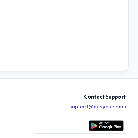
Contact Support
support@easypsc.com