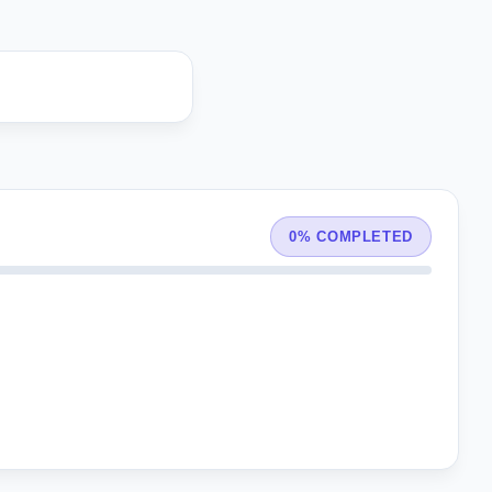
0% COMPLETED