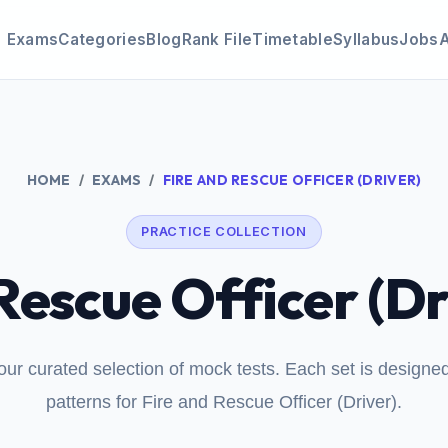
Exams
Categories
Blog
Rank File
Timetable
Syllabus
Jobs
HOME
EXAMS
FIRE AND RESCUE OFFICER (DRIVER)
PRACTICE COLLECTION
Rescue Officer (Dr
our curated selection of mock tests. Each set is design
patterns for Fire and Rescue Officer (Driver).