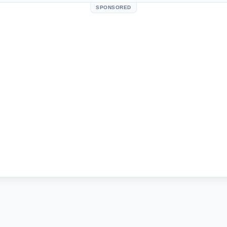
SPONSORED