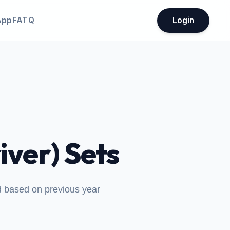
App
FATQ
Login
iver) Sets
ed based on previous year