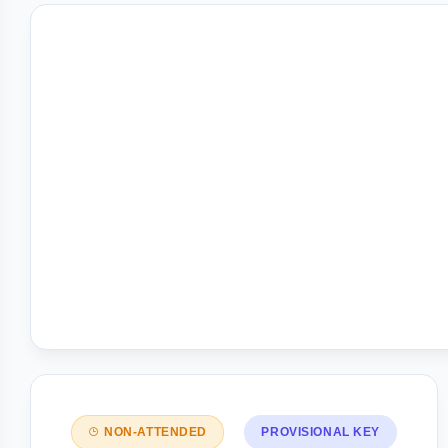
NON-ATTENDED
PROVISIONAL KEY