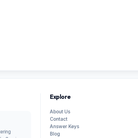
Explore
About Us
Contact
Answer Keys
tering
Blog