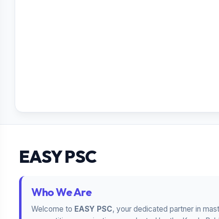
EASY PSC
Who We Are
Welcome to
EASY PSC
, your dedicated partner in mas