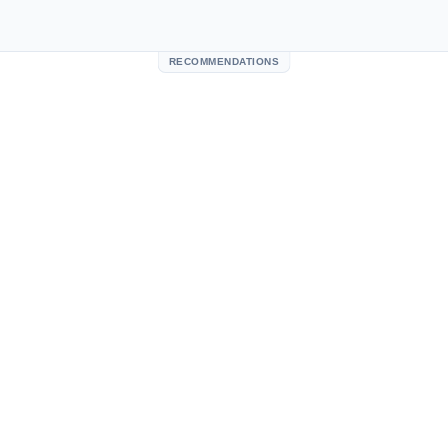
RECOMMENDATIONS