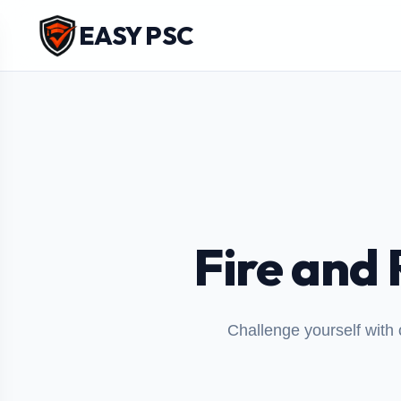
EASY PSC
Fire and 
Challenge yourself with 