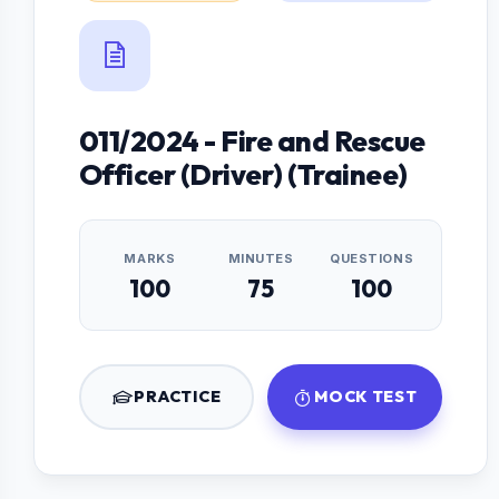
011/2024 - Fire and Rescue
Officer (Driver) (Trainee)
MARKS
MINUTES
QUESTIONS
100
75
100
PRACTICE
MOCK TEST