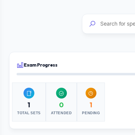
Exam Progress
1
0
1
TOTAL SETS
ATTENDED
PENDING