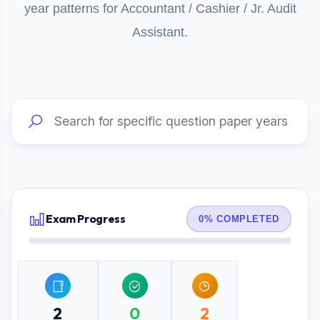
year patterns for Accountant / Cashier / Jr. Audit
Assistant.
Exam Progress
0% COMPLETED
2
0
2