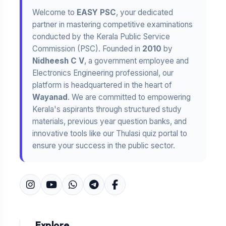
Welcome to
EASY PSC
, your dedicated
partner in mastering competitive examinations
conducted by the Kerala Public Service
Commission (PSC). Founded in
2010
by
Nidheesh C V
, a government employee and
Electronics Engineering professional, our
platform is headquartered in the heart of
Wayanad
. We are committed to empowering
Kerala's aspirants through structured study
materials, previous year question banks, and
innovative tools like our Thulasi quiz portal to
ensure your success in the public sector.
Explore