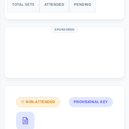
TOTAL SETS
ATTENDED
PENDING
SPONSORED
NON-ATTENDED
PROVISIONAL KEY