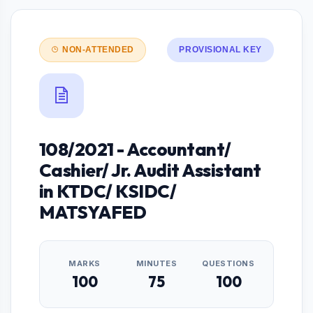
NON-ATTENDED
PROVISIONAL KEY
108/2021 - Accountant/
Cashier/ Jr. Audit Assistant
in KTDC/ KSIDC/
MATSYAFED
MARKS
MINUTES
QUESTIONS
100
75
100