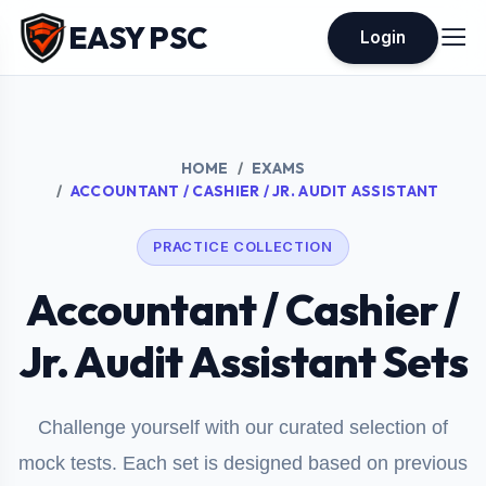
EASY PSC
Login
HOME
EXAMS
ACCOUNTANT / CASHIER / JR. AUDIT ASSISTANT
PRACTICE COLLECTION
Accountant / Cashier /
Jr. Audit Assistant Sets
Challenge yourself with our curated selection of
mock tests. Each set is designed based on previous