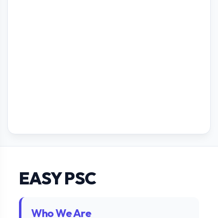
EASY PSC
Who We Are