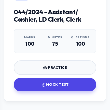
044/2024 - Assistant/
Cashier, LD Clerk, Clerk
MARKS
MINUTES
QUESTIONS
100
75
100
PRACTICE
MOCK TEST