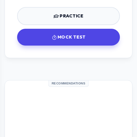
PRACTICE
MOCK TEST
RECOMMENDATIONS