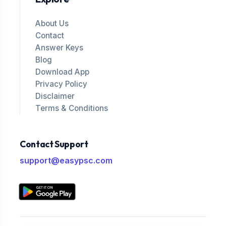
About Us
Contact
Answer Keys
Blog
Download App
Privacy Policy
Disclaimer
Terms & Conditions
Contact Support
support@easypsc.com