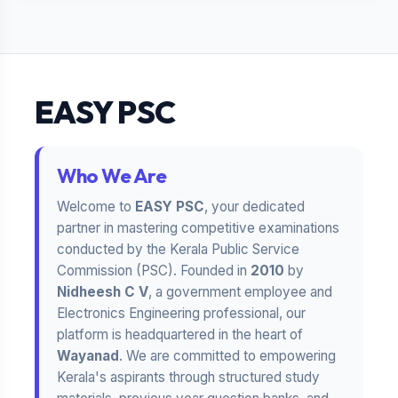
EASY PSC
Who We Are
Welcome to
EASY PSC
, your dedicated
partner in mastering competitive examinations
conducted by the Kerala Public Service
Commission (PSC). Founded in
2010
by
Nidheesh C V
, a government employee and
Electronics Engineering professional, our
platform is headquartered in the heart of
Wayanad
. We are committed to empowering
Kerala's aspirants through structured study