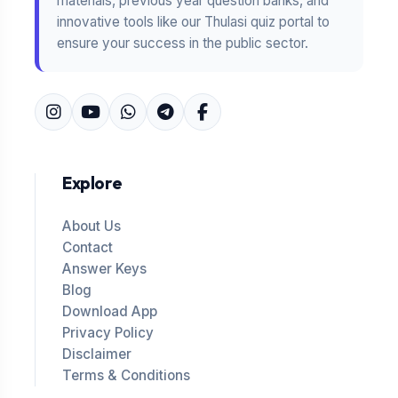
materials, previous year question banks, and
innovative tools like our Thulasi quiz portal to
ensure your success in the public sector.
Explore
About Us
Contact
Answer Keys
Blog
Download App
Privacy Policy
Disclaimer
Terms & Conditions