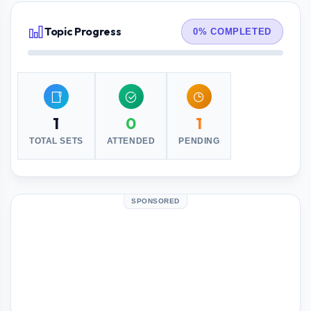
Topic Progress
0% COMPLETED
1
0
1
TOTAL SETS
ATTENDED
PENDING
SPONSORED