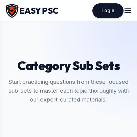
EASY PSC
Login
Category Sub Sets
Start practicing questions from these focused
sub-sets to master each topic thoroughly with
our expert-curated materials.