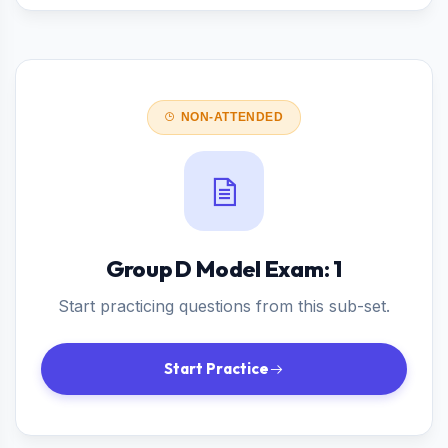
NON-ATTENDED
Group D Model Exam: 1
Start practicing questions from this sub-set.
Start Practice