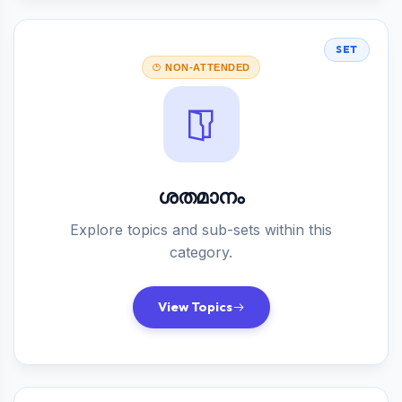
SET
NON-ATTENDED
ശതമാനം
Explore topics and sub-sets within this
category.
View Topics