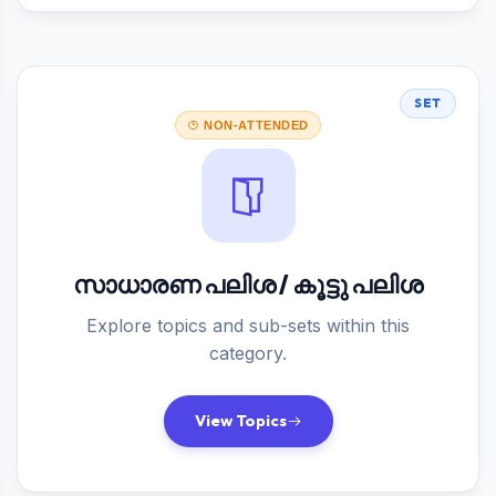
SET
NON-ATTENDED
സാധാരണ പലിശ / കൂട്ടു പലിശ
Explore topics and sub-sets within this
category.
View Topics