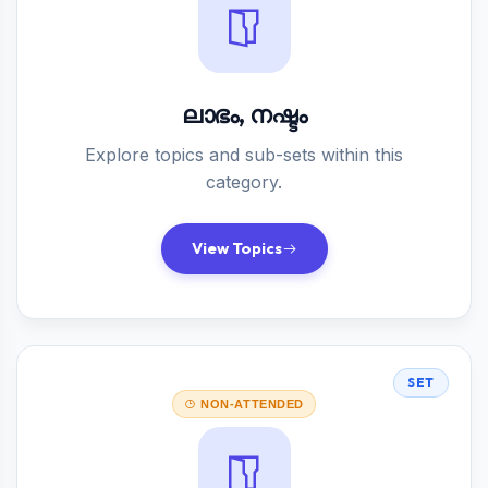
ലാഭം, നഷ്ടം
Explore topics and sub-sets within this
category.
View Topics
SET
NON-ATTENDED