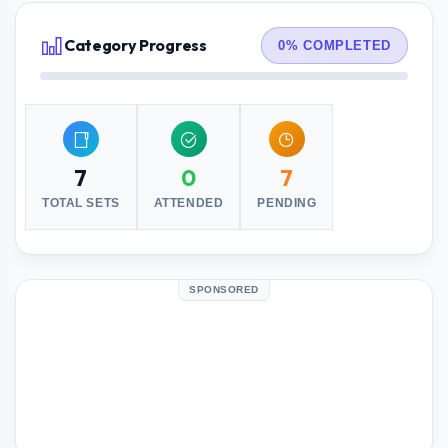
Category Progress
0% COMPLETED
7
0
7
TOTAL SETS
ATTENDED
PENDING
SPONSORED