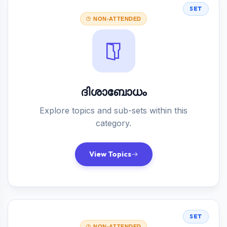
SET
NON-ATTENDED
ദിശാബോധം
Explore topics and sub-sets within this
category.
View Topics
SET
NON-ATTENDED