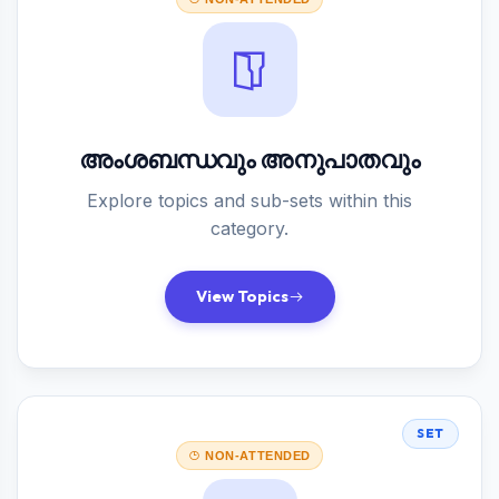
അംശബന്ധവും അനുപാതവും
Explore topics and sub-sets within this
category.
View Topics
SET
NON-ATTENDED