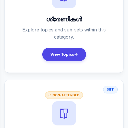
ശ്രേണികൾ
Explore topics and sub-sets within this
category.
View Topics
SET
NON-ATTENDED