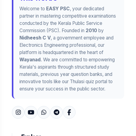
Welcome to
EASY PSC
, your dedicated
partner in mastering competitive examinations
conducted by the Kerala Public Service
Commission (PSC). Founded in
2010
by
Nidheesh C V
, a government employee and
Electronics Engineering professional, our
platform is headquartered in the heart of
Wayanad
. We are committed to empowering
Kerala's aspirants through structured study
materials, previous year question banks, and
innovative tools like our Thulasi quiz portal to
ensure your success in the public sector.