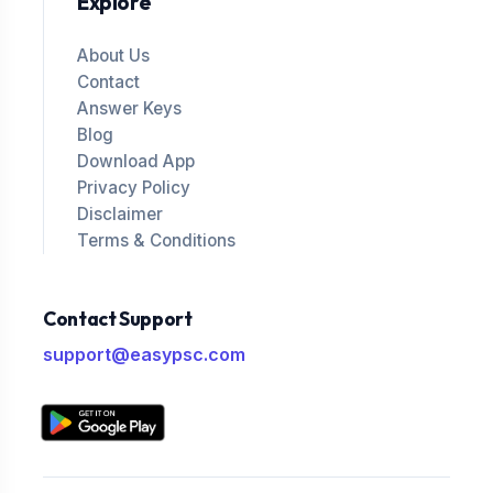
Explore
About Us
Contact
Answer Keys
Blog
Download App
Privacy Policy
Disclaimer
Terms & Conditions
Contact Support
support@easypsc.com