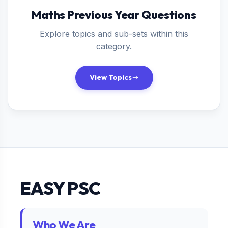
Maths Previous Year Questions
Explore topics and sub-sets within this
category.
View Topics
EASY PSC
Who We Are