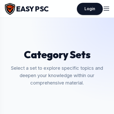
EASY PSC
Login
Category Sets
Select a set to explore specific topics and
deepen your knowledge within our
comprehensive material.