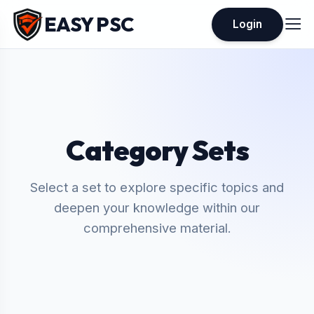
EASY PSC
Login
Category Sets
Select a set to explore specific topics and
deepen your knowledge within our
comprehensive material.