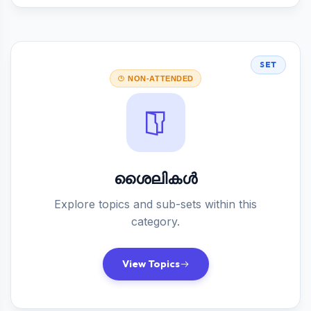
SET
NON-ATTENDED
ശൈലികൾ
Explore topics and sub-sets within this
category.
View Topics