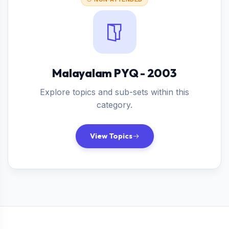
Malayalam PYQ - 2003
Explore topics and sub-sets within this
category.
View Topics