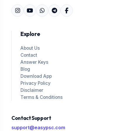
Explore
About Us
Contact
Answer Keys
Blog
Download App
Privacy Policy
Disclaimer
Terms & Conditions
Contact Support
support@easypsc.com