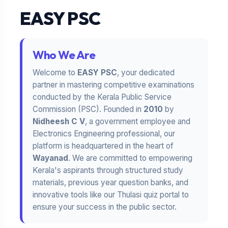
EASY PSC
Who We Are
Welcome to
EASY PSC
, your dedicated
partner in mastering competitive examinations
conducted by the Kerala Public Service
Commission (PSC). Founded in
2010
by
Nidheesh C V
, a government employee and
Electronics Engineering professional, our
platform is headquartered in the heart of
Wayanad
. We are committed to empowering
Kerala's aspirants through structured study
materials, previous year question banks, and
innovative tools like our Thulasi quiz portal to
ensure your success in the public sector.