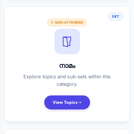
SET
NON-ATTENDED
നാമം
Explore topics and sub-sets within this
category.
View Topics