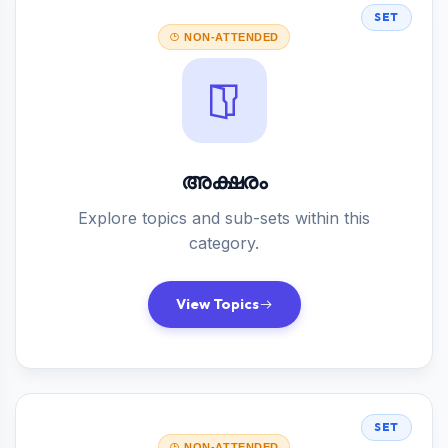
SET
NON-ATTENDED
അക്ഷരം
Explore topics and sub-sets within this
category.
View Topics
SET
NON-ATTENDED