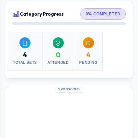
Category Progress
0% COMPLETED
4
0
4
TOTAL SETS
ATTENDED
PENDING
SPONSORED