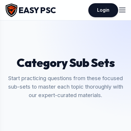
EASY PSC
Login
Category Sub Sets
Start practicing questions from these focused
sub-sets to master each topic thoroughly with
our expert-curated materials.