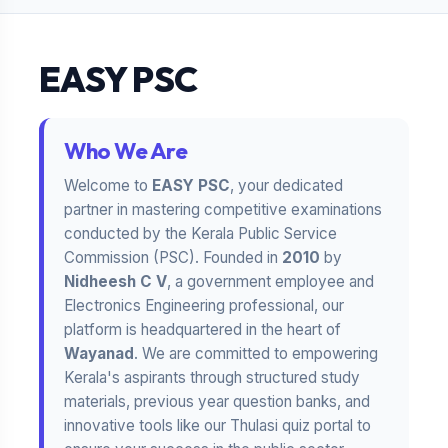
EASY PSC
Who We Are
Welcome to
EASY PSC
, your dedicated
partner in mastering competitive examinations
conducted by the Kerala Public Service
Commission (PSC). Founded in
2010
by
Nidheesh C V
, a government employee and
Electronics Engineering professional, our
platform is headquartered in the heart of
Wayanad
. We are committed to empowering
Kerala's aspirants through structured study
materials, previous year question banks, and
innovative tools like our Thulasi quiz portal to