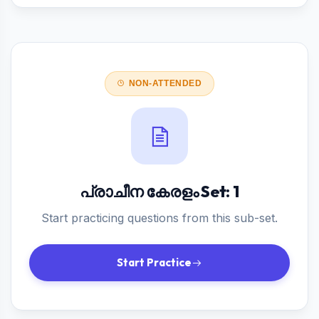
NON-ATTENDED
പ്രാചീന കേരളം Set: 1
Start practicing questions from this sub-set.
Start Practice