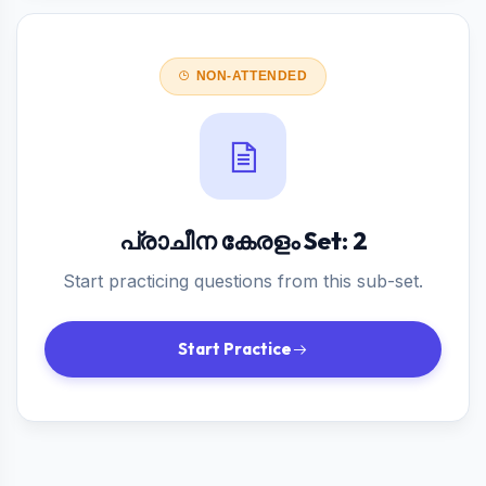
NON-ATTENDED
പ്രാചീന കേരളം Set: 2
Start practicing questions from this sub-set.
Start Practice