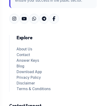
ensure your success in the public sector.
Explore
About Us
Contact
Answer Keys
Blog
Download App
Privacy Policy
Disclaimer
Terms & Conditions
Contact Support