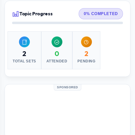
Topic Progress
0% COMPLETED
2
0
2
TOTAL SETS
ATTENDED
PENDING
SPONSORED