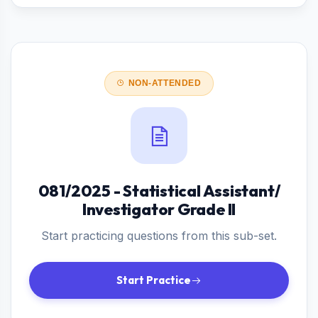
NON-ATTENDED
081/2025 - Statistical Assistant/
Investigator Grade II
Start practicing questions from this sub-set.
Start Practice