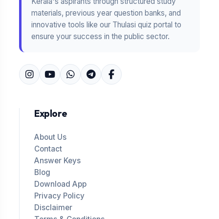
Kerala's aspirants through structured study
materials, previous year question banks, and
innovative tools like our Thulasi quiz portal to
ensure your success in the public sector.
Explore
About Us
Contact
Answer Keys
Blog
Download App
Privacy Policy
Disclaimer