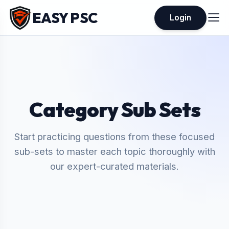
EASY PSC
Login
Category Sub Sets
Start practicing questions from these focused
sub-sets to master each topic thoroughly with
our expert-curated materials.