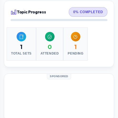
Topic Progress
0% COMPLETED
1
0
1
TOTAL SETS
ATTENDED
PENDING
SPONSORED