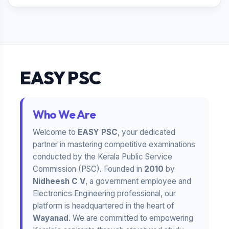
EASY PSC
Who We Are
Welcome to
EASY PSC
, your dedicated
partner in mastering competitive examinations
conducted by the Kerala Public Service
Commission (PSC). Founded in
2010
by
Nidheesh C V
, a government employee and
Electronics Engineering professional, our
platform is headquartered in the heart of
Wayanad
. We are committed to empowering