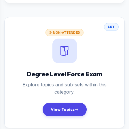
SET
NON-ATTENDED
Degree Level Force Exam
Explore topics and sub-sets within this
category.
View Topics