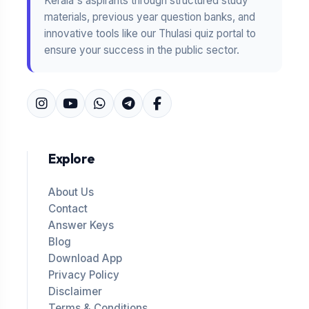
Kerala's aspirants through structured study
materials, previous year question banks, and
innovative tools like our Thulasi quiz portal to
ensure your success in the public sector.
Explore
About Us
Contact
Answer Keys
Blog
Download App
Privacy Policy
Disclaimer
Terms & Conditions