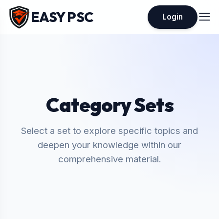
EASY PSC
Login
Category Sets
Select a set to explore specific topics and
deepen your knowledge within our
comprehensive material.