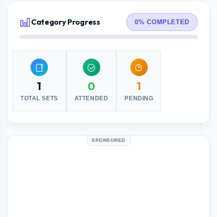
Category Progress
0% COMPLETED
1
0
1
TOTAL SETS
ATTENDED
PENDING
SPONSORED