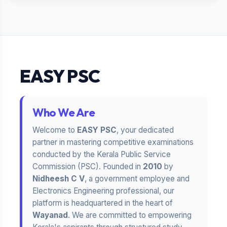
EASY PSC
Who We Are
Welcome to
EASY PSC
, your dedicated
partner in mastering competitive examinations
conducted by the Kerala Public Service
Commission (PSC). Founded in
2010
by
Nidheesh C V
, a government employee and
Electronics Engineering professional, our
platform is headquartered in the heart of
Wayanad
. We are committed to empowering