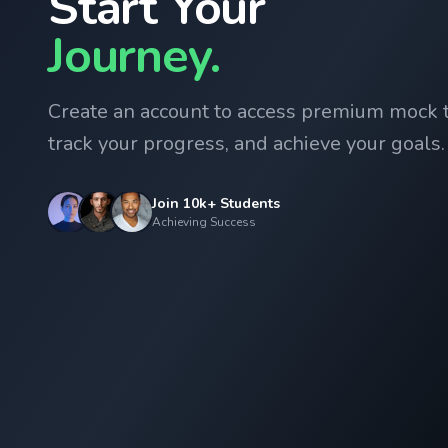
Start Your
Journey.
Create an account to access premium mock t
track your progress, and achieve your goals.
Join 10k+ Students
Achieving Success