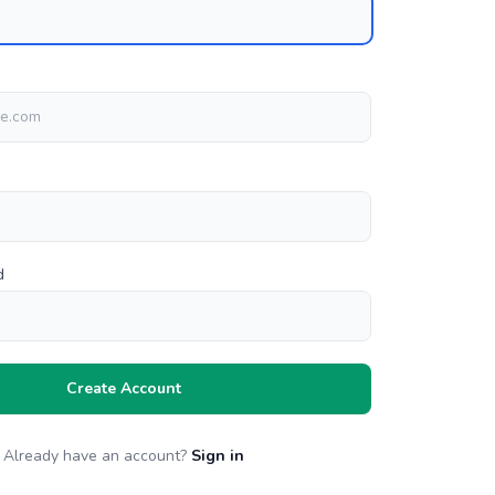
d
Create Account
Already have an account?
Sign in