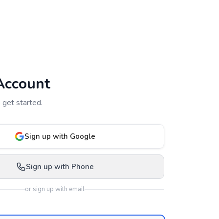
Account
 get started.
Sign up with Google
Sign up with Phone
or sign up with email