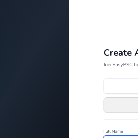
Create 
Join EasyPSC to
Full Name