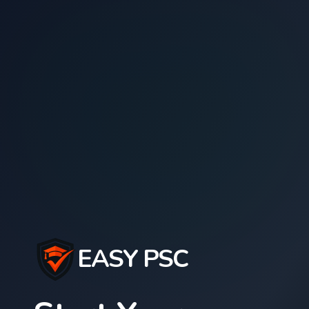
EASY PSC