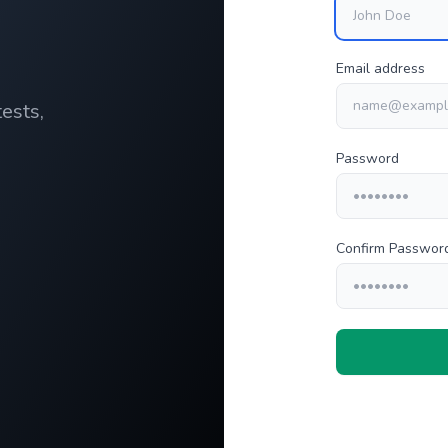
Email address
ests,
Password
Confirm Passwor